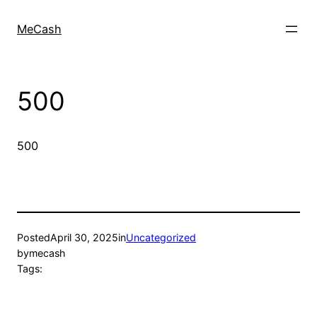
MeCash
500
500
Posted
April 30, 2025
in
Uncategorized
by
mecash
Tags: