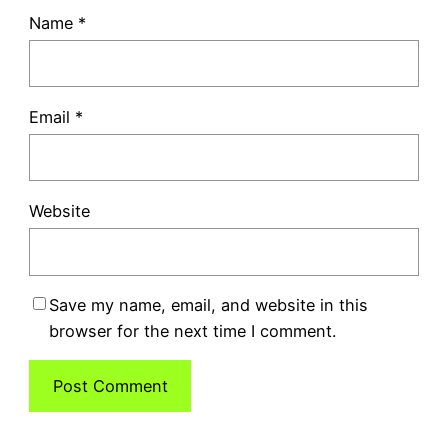
Name
*
Email
*
Website
Save my name, email, and website in this
browser for the next time I comment.