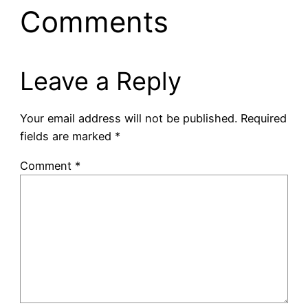
Comments
Leave a Reply
Your email address will not be published.
Required
fields are marked
*
Comment
*