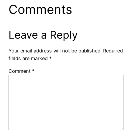
Comments
Leave a Reply
Your email address will not be published.
Required
fields are marked
*
Comment
*