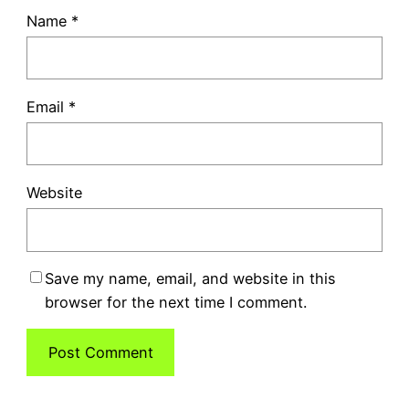
Name
*
Email
*
Website
Save my name, email, and website in this
browser for the next time I comment.