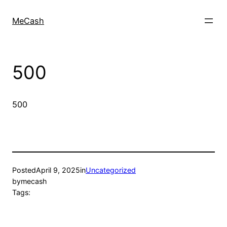
MeCash
500
500
Posted
April 9, 2025
in
Uncategorized
by
mecash
Tags: