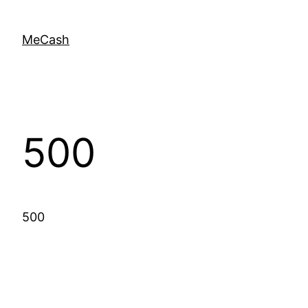
MeCash
500
500