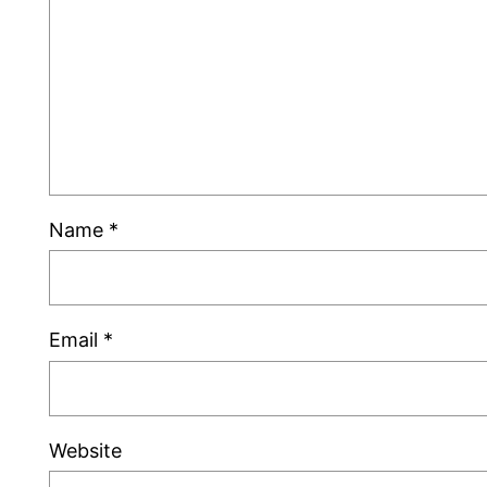
Name
*
Email
*
Website