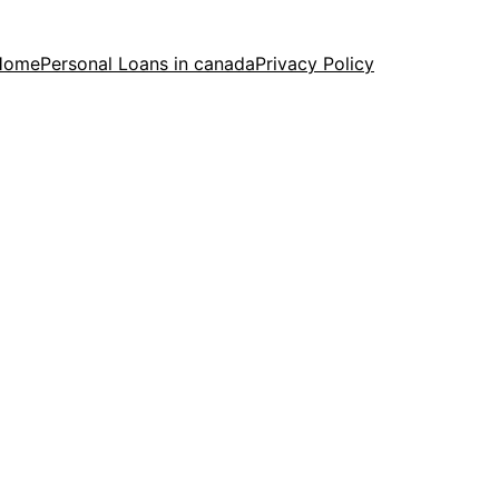
Home
Personal Loans in canada
Privacy Policy