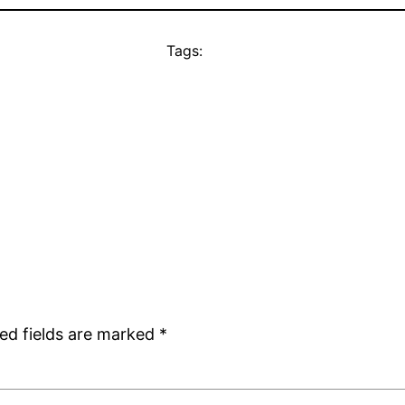
Tags:
ed fields are marked
*