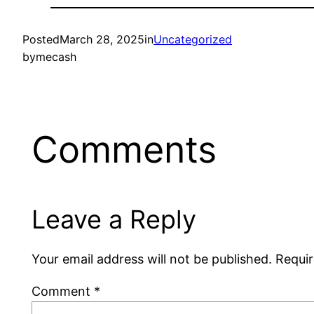
Posted
March 28, 2025
in
Uncategorized
by
mecash
Comments
Leave a Reply
Your email address will not be published.
Requir
Comment
*