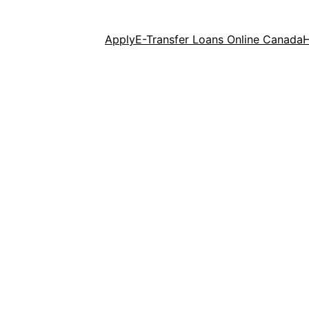
Apply
E-Transfer Loans Online Canada