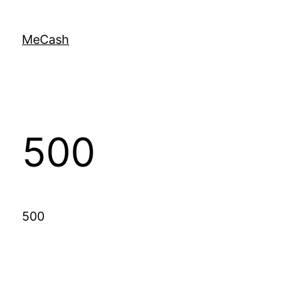
MeCash
500
500