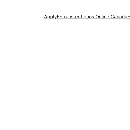
Apply
E-Transfer Loans Online Canada