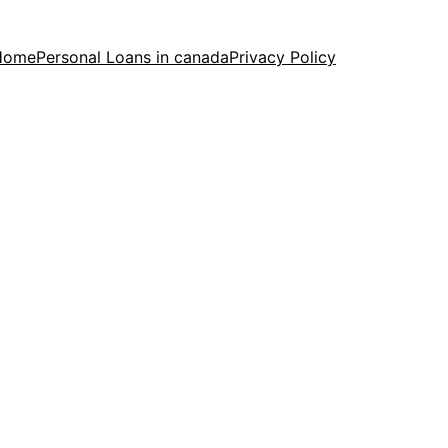
Home
Personal Loans in canada
Privacy Policy