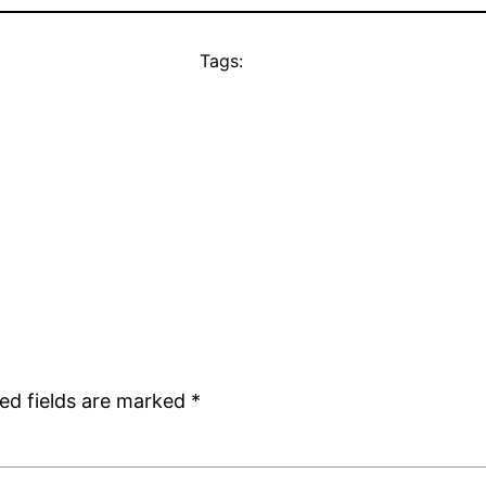
Tags:
ed fields are marked
*