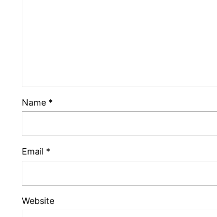
Name
*
Email
*
Website