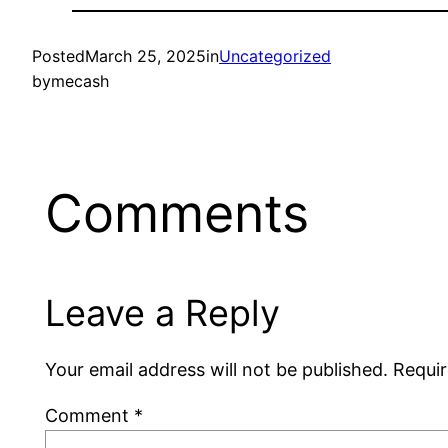
Posted
March 25, 2025
in
Uncategorized
by
mecash
Comments
Leave a Reply
Your email address will not be published.
Requir
Comment
*