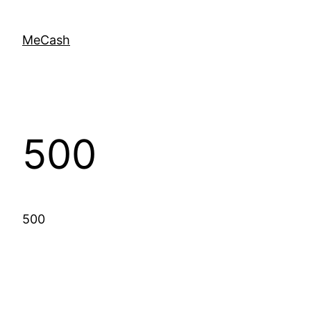
MeCash
500
500