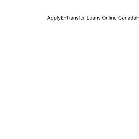
Apply
E-Transfer Loans Online Canada