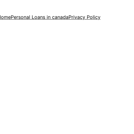
Home
Personal Loans in canada
Privacy Policy