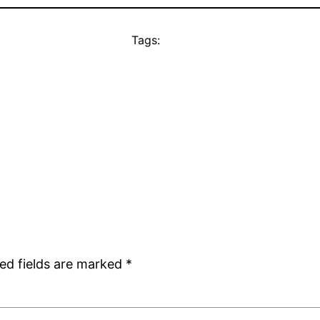
Tags:
ed fields are marked
*