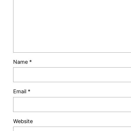
Name
*
Email
*
Website