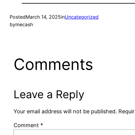
Posted
March 14, 2025
in
Uncategorized
by
mecash
Comments
Leave a Reply
Your email address will not be published.
Requir
Comment
*