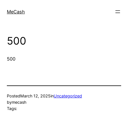
MeCash
500
500
Posted
March 12, 2025
in
Uncategorized
by
mecash
Tags: