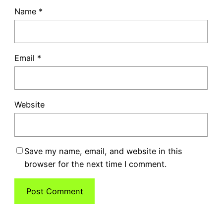
Name
*
Email
*
Website
Save my name, email, and website in this
browser for the next time I comment.