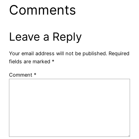
Comments
Leave a Reply
Your email address will not be published.
Required
fields are marked
*
Comment
*