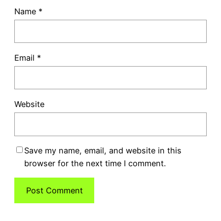
Name
*
Email
*
Website
Save my name, email, and website in this
browser for the next time I comment.