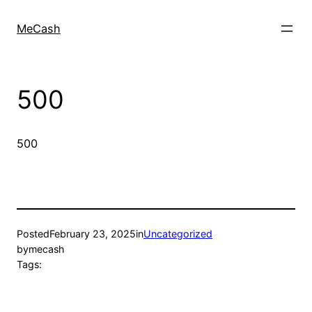
MeCash
500
500
Posted
February 23, 2025
in
Uncategorized
by
mecash
Tags: