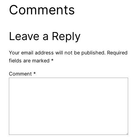
Comments
Leave a Reply
Your email address will not be published.
Required
fields are marked
*
Comment
*