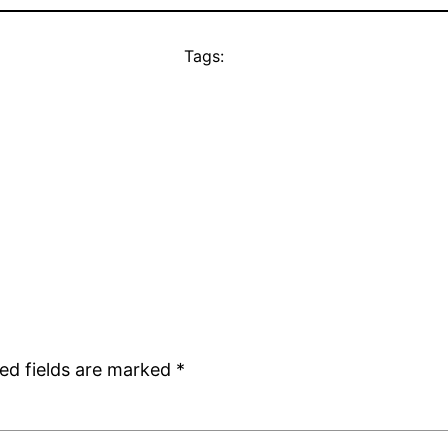
Tags:
ed fields are marked
*