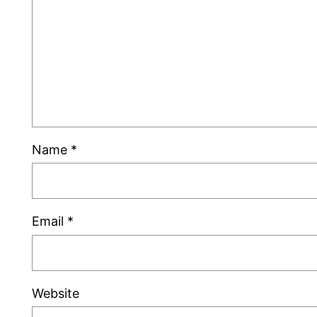
Name
*
Email
*
Website