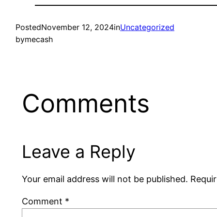
Posted
November 12, 2024
in
Uncategorized
by
mecash
Comments
Leave a Reply
Your email address will not be published.
Requir
Comment
*