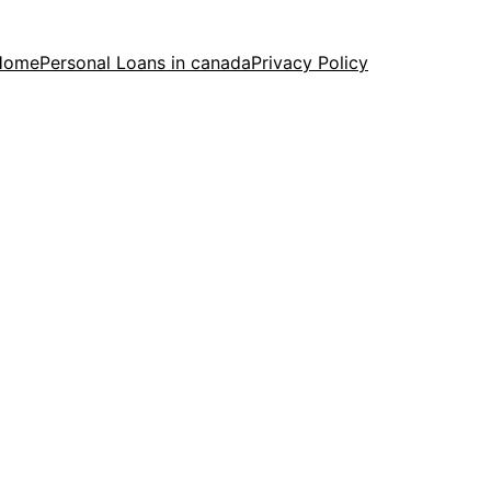
Home
Personal Loans in canada
Privacy Policy