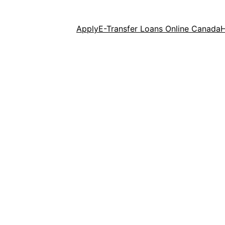
Apply
E-Transfer Loans Online Canada