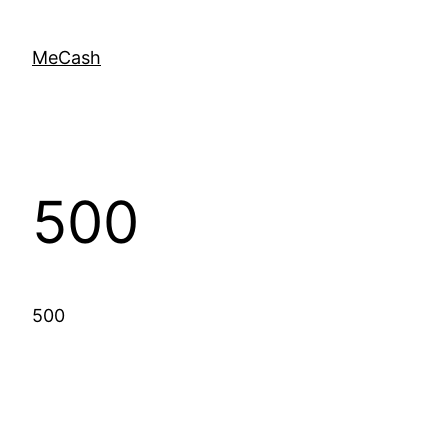
MeCash
500
500