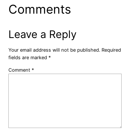
Comments
Leave a Reply
Your email address will not be published.
Required
fields are marked
*
Comment
*