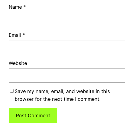
Name
*
Email
*
Website
Save my name, email, and website in this
browser for the next time I comment.