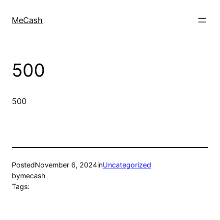
MeCash
500
500
Posted
November 6, 2024
in
Uncategorized
by
mecash
Tags: