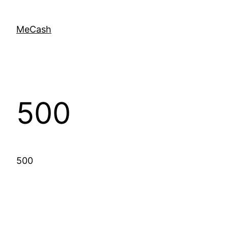
MeCash
500
500