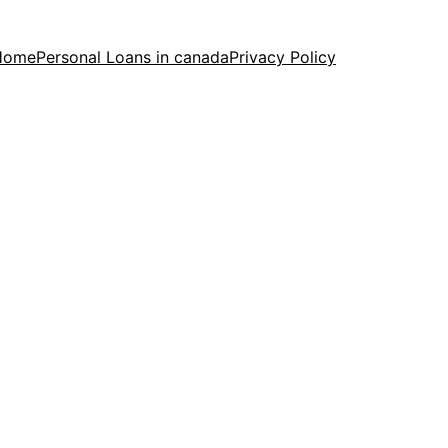
Home
Personal Loans in canada
Privacy Policy