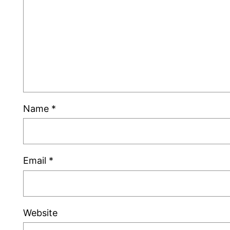
Name
*
Email
*
Website