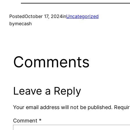
Posted
October 17, 2024
in
Uncategorized
by
mecash
Comments
Leave a Reply
Your email address will not be published.
Requir
Comment
*