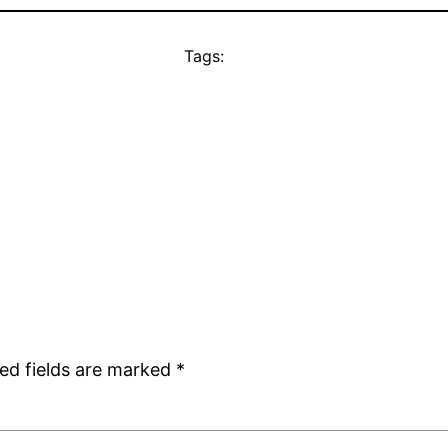
Tags:
ed fields are marked
*