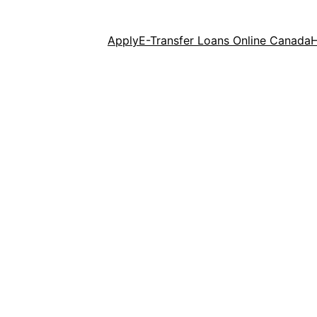
Apply
E-Transfer Loans Online Canada