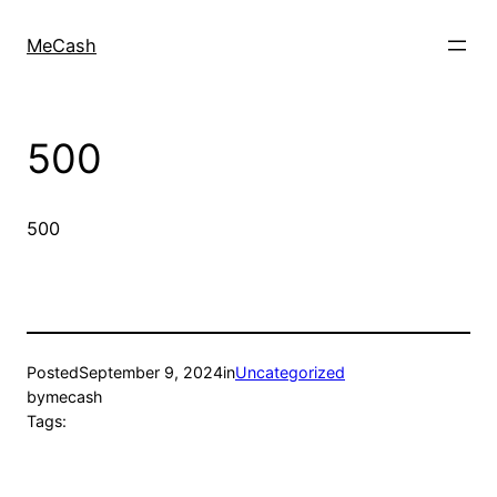
MeCash
500
500
Posted
September 9, 2024
in
Uncategorized
by
mecash
Tags: