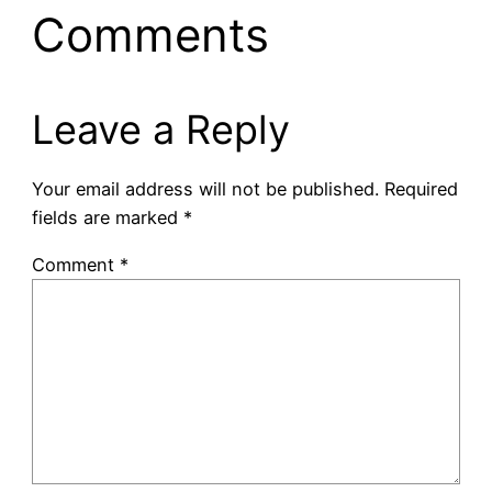
Comments
Leave a Reply
Your email address will not be published.
Required
fields are marked
*
Comment
*