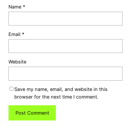
Name
*
Email
*
Website
Save my name, email, and website in this
browser for the next time I comment.