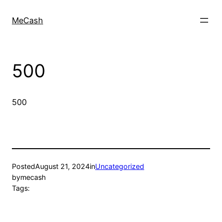
MeCash
500
500
Posted
August 21, 2024
in
Uncategorized
by
mecash
Tags: