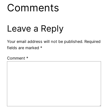
Comments
Leave a Reply
Your email address will not be published.
Required
fields are marked
*
Comment
*