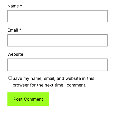
Name
*
Email
*
Website
Save my name, email, and website in this
browser for the next time I comment.