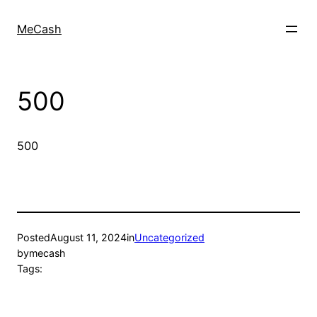
MeCash
500
500
Posted
August 11, 2024
in
Uncategorized
by
mecash
Tags: