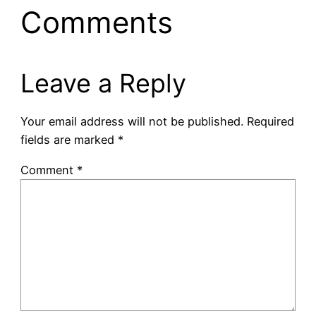
Comments
Leave a Reply
Your email address will not be published.
Required
fields are marked
*
Comment
*