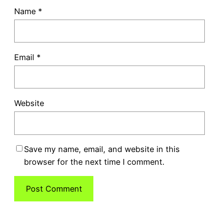
Name
*
Email
*
Website
Save my name, email, and website in this
browser for the next time I comment.