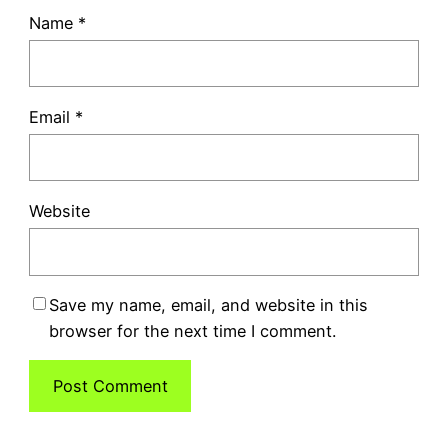
Name
*
Email
*
Website
Save my name, email, and website in this
browser for the next time I comment.