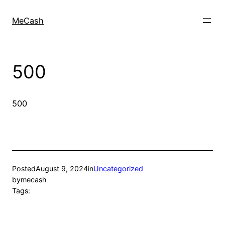
MeCash
500
500
Posted
August 9, 2024
in
Uncategorized
by
mecash
Tags: