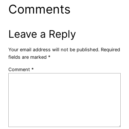
Comments
Leave a Reply
Your email address will not be published.
Required
fields are marked
*
Comment
*