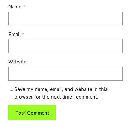
Name
*
Email
*
Website
Save my name, email, and website in this
browser for the next time I comment.