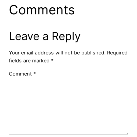
Comments
Leave a Reply
Your email address will not be published.
Required
fields are marked
*
Comment
*