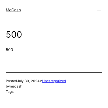
MeCash
500
500
Posted
July 30, 2024
in
Uncategorized
by
mecash
Tags: