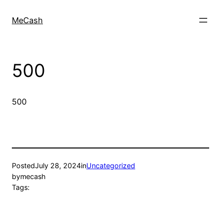
MeCash
500
500
Posted
July 28, 2024
in
Uncategorized
by
mecash
Tags: