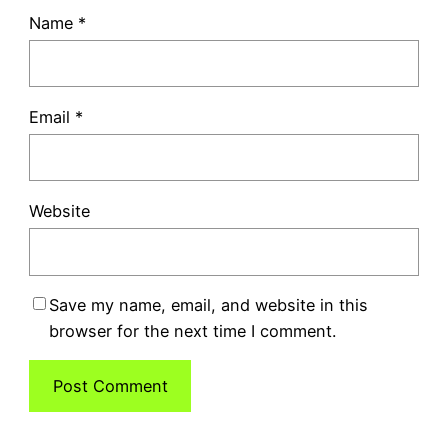
Name
*
Email
*
Website
Save my name, email, and website in this
browser for the next time I comment.