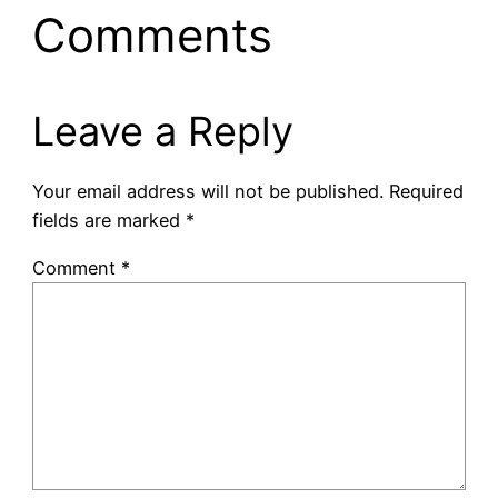
Comments
Leave a Reply
Your email address will not be published.
Required
fields are marked
*
Comment
*