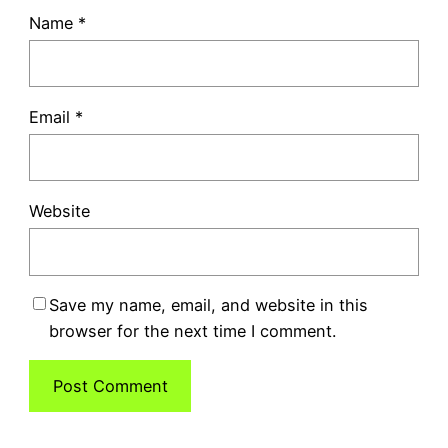
Name
*
Email
*
Website
Save my name, email, and website in this
browser for the next time I comment.