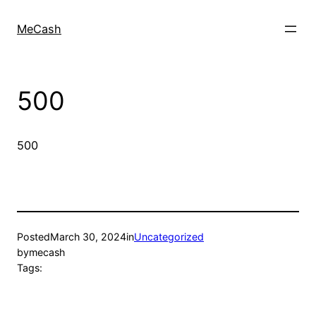
MeCash
500
500
Posted
March 30, 2024
in
Uncategorized
by
mecash
Tags: