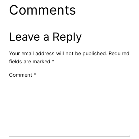
Comments
Leave a Reply
Your email address will not be published.
Required
fields are marked
*
Comment
*