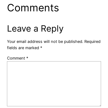
Comments
Leave a Reply
Your email address will not be published.
Required
fields are marked
*
Comment
*