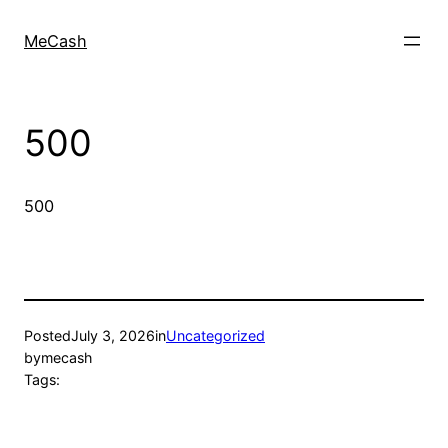
MeCash
500
500
Posted
July 3, 2026
in
Uncategorized
by
mecash
Tags: