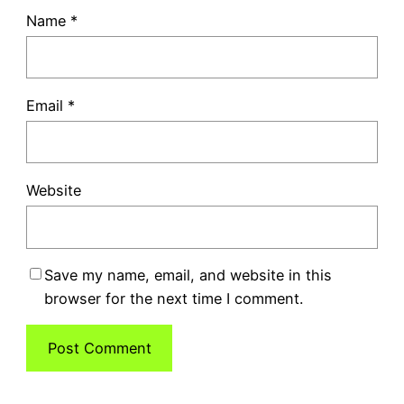
Name
*
Email
*
Website
Save my name, email, and website in this
browser for the next time I comment.