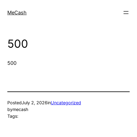
MeCash
500
500
Posted
July 2, 2026
in
Uncategorized
by
mecash
Tags: