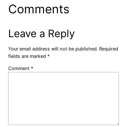
Comments
Leave a Reply
Your email address will not be published.
Required
fields are marked
*
Comment
*