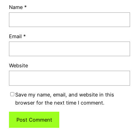
Name
*
Email
*
Website
Save my name, email, and website in this
browser for the next time I comment.