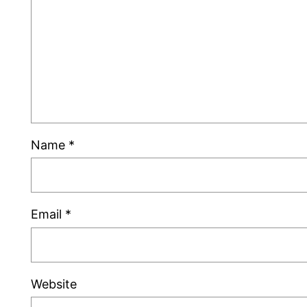
Name
*
Email
*
Website