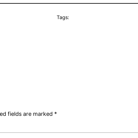
Tags:
ed fields are marked
*