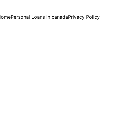
Home
Personal Loans in canada
Privacy Policy