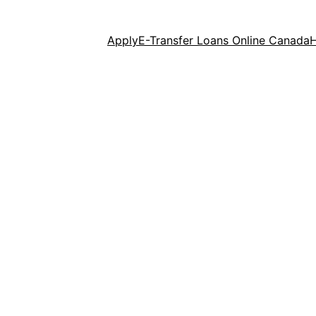
Apply
E-Transfer Loans Online Canada