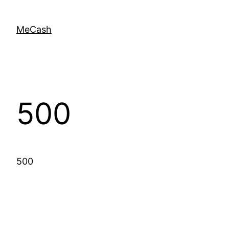
MeCash
500
500