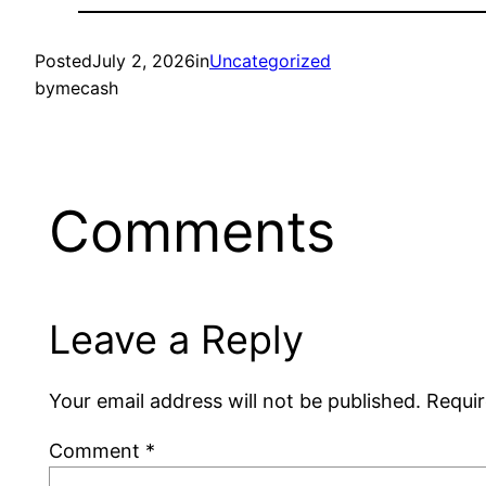
Posted
July 2, 2026
in
Uncategorized
by
mecash
Comments
Leave a Reply
Your email address will not be published.
Requir
Comment
*