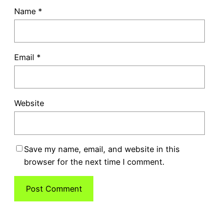
Name
*
Email
*
Website
Save my name, email, and website in this
browser for the next time I comment.