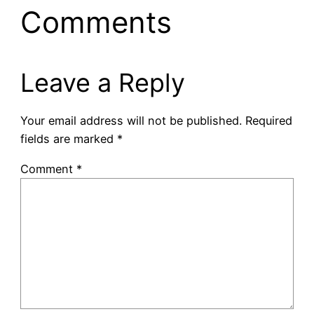
Comments
Leave a Reply
Your email address will not be published.
Required
fields are marked
*
Comment
*