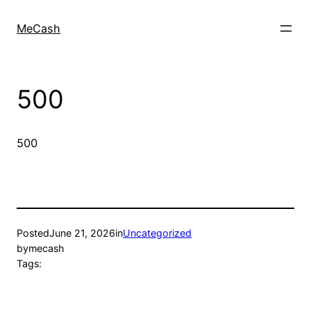
MeCash
500
500
Posted
June 21, 2026
in
Uncategorized
by
mecash
Tags: