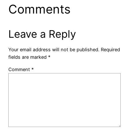
Comments
Leave a Reply
Your email address will not be published.
Required
fields are marked
*
Comment
*