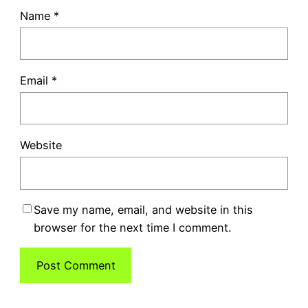
Name
*
Email
*
Website
Save my name, email, and website in this
browser for the next time I comment.