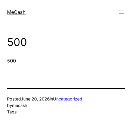
MeCash
500
500
Posted
June 20, 2026
in
Uncategorized
by
mecash
Tags: