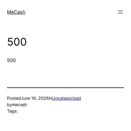
MeCash
500
500
Posted
June 16, 2026
in
Uncategorized
by
mecash
Tags: