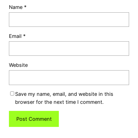
Name
*
Email
*
Website
Save my name, email, and website in this
browser for the next time I comment.