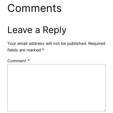
Comments
Leave a Reply
Your email address will not be published.
Required
fields are marked
*
Comment
*