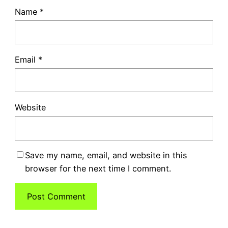
Name
*
Email
*
Website
Save my name, email, and website in this
browser for the next time I comment.