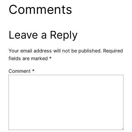
Comments
Leave a Reply
Your email address will not be published.
Required
fields are marked
*
Comment
*