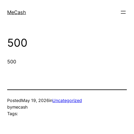
MeCash
500
500
Posted
May 19, 2026
in
Uncategorized
by
mecash
Tags: