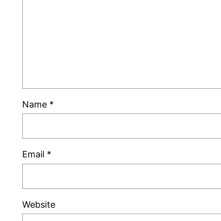
Name
*
Email
*
Website