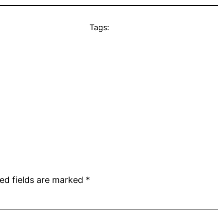
Tags:
ed fields are marked
*