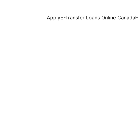
Apply
E-Transfer Loans Online Canada