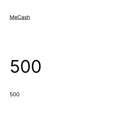
MeCash
500
500