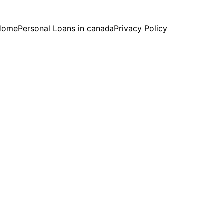
Home
Personal Loans in canada
Privacy Policy