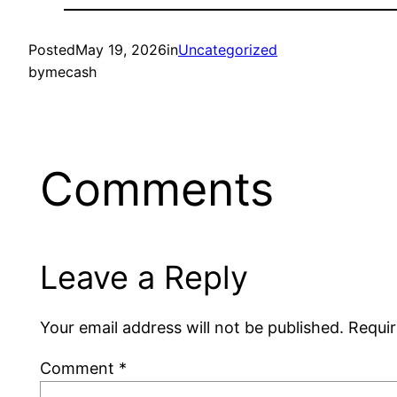
Posted
May 19, 2026
in
Uncategorized
by
mecash
Comments
Leave a Reply
Your email address will not be published.
Requir
Comment
*