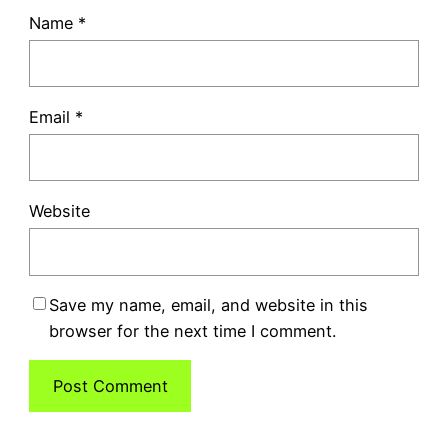
Name
*
Email
*
Website
Save my name, email, and website in this
browser for the next time I comment.