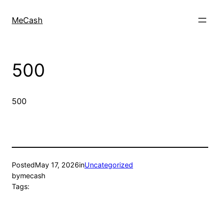
MeCash
500
500
Posted
May 17, 2026
in
Uncategorized
by
mecash
Tags: