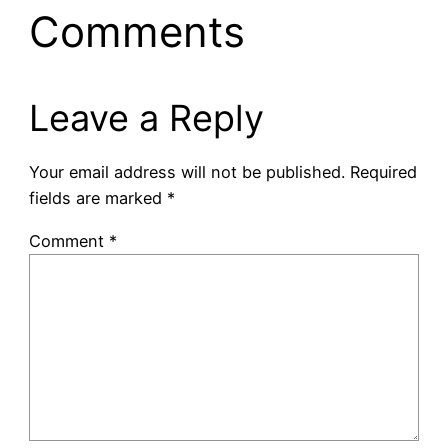
Comments
Leave a Reply
Your email address will not be published.
Required
fields are marked
*
Comment
*