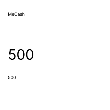
MeCash
500
500