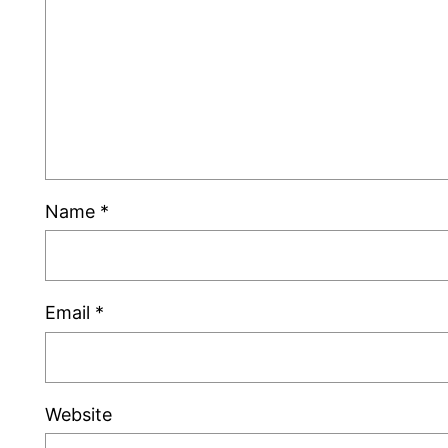
Name
*
Email
*
Website