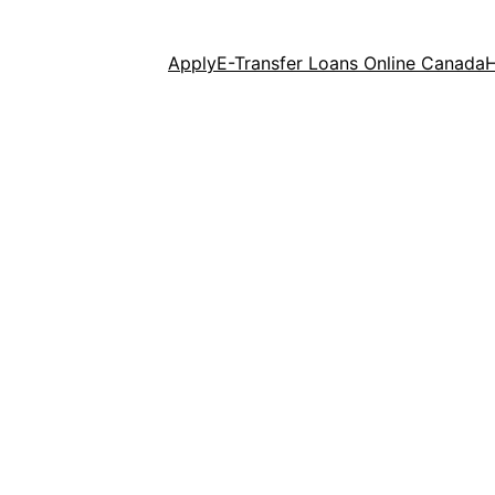
Apply
E-Transfer Loans Online Canada