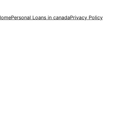
Home
Personal Loans in canada
Privacy Policy