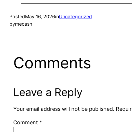
Posted
May 16, 2026
in
Uncategorized
by
mecash
Comments
Leave a Reply
Your email address will not be published.
Requir
Comment
*