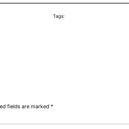
Tags:
ed fields are marked
*