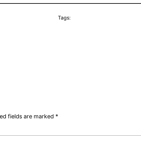
Tags:
ed fields are marked
*