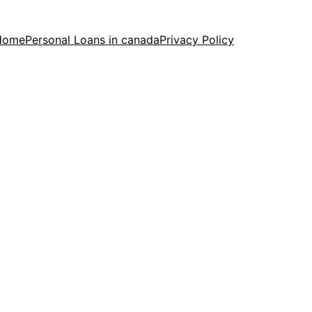
Home
Personal Loans in canada
Privacy Policy