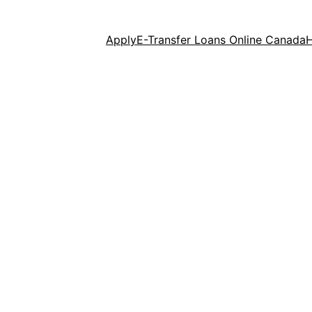
Apply
E-Transfer Loans Online Canada