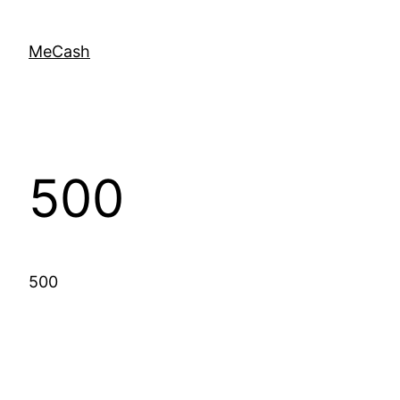
MeCash
500
500