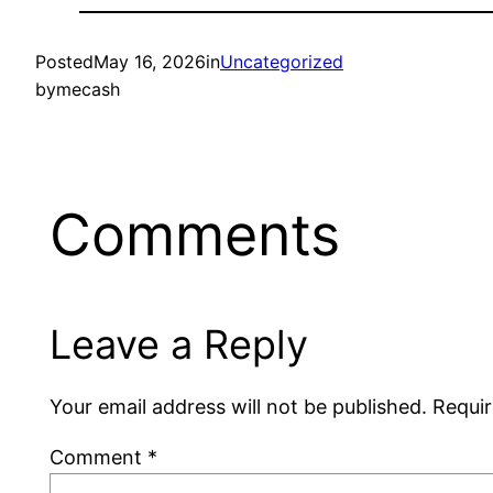
Posted
May 16, 2026
in
Uncategorized
by
mecash
Comments
Leave a Reply
Your email address will not be published.
Requir
Comment
*