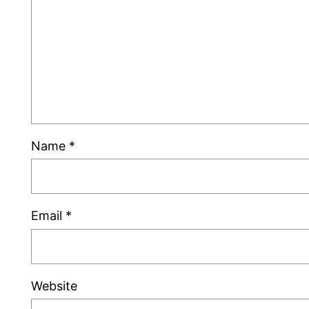
Name
*
Email
*
Website