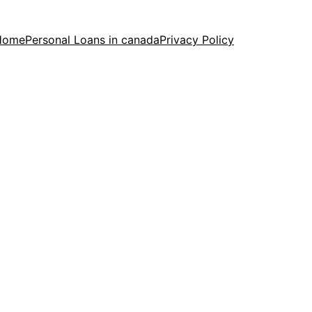
Home
Personal Loans in canada
Privacy Policy