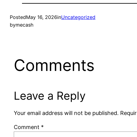
Posted
May 16, 2026
in
Uncategorized
by
mecash
Comments
Leave a Reply
Your email address will not be published.
Requir
Comment
*