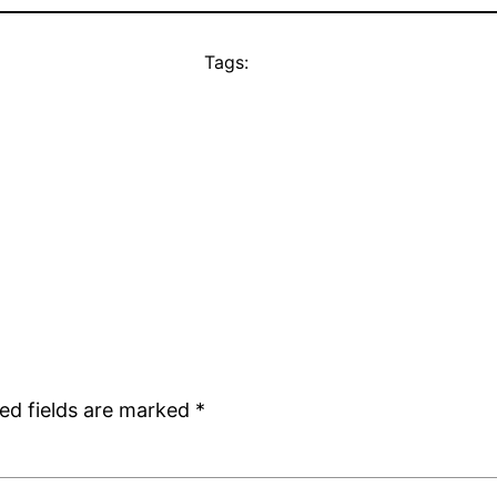
Tags:
ed fields are marked
*