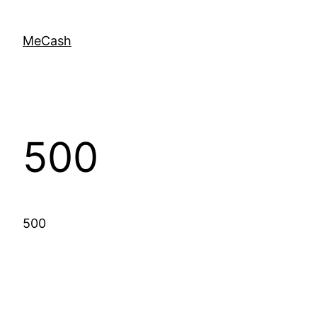
MeCash
500
500