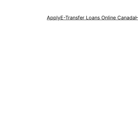
Apply
E-Transfer Loans Online Canada