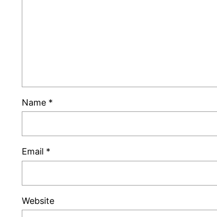
Name
*
Email
*
Website