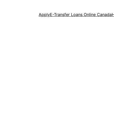
Apply
E-Transfer Loans Online Canada