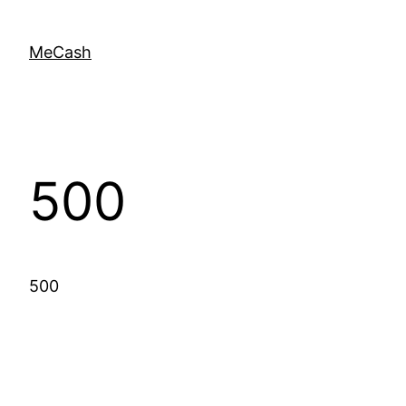
MeCash
500
500