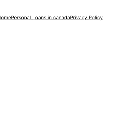
Home
Personal Loans in canada
Privacy Policy