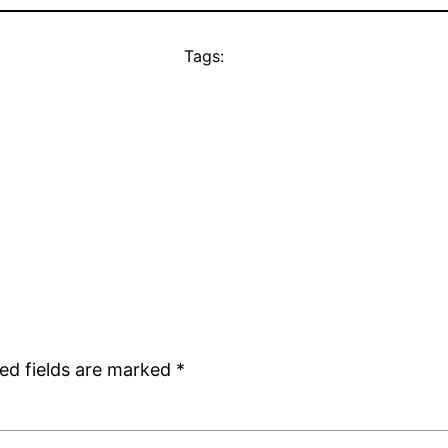
Tags:
ed fields are marked
*