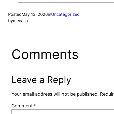
Posted
May 13, 2026
in
Uncategorized
by
mecash
Comments
Leave a Reply
Your email address will not be published.
Requir
Comment
*