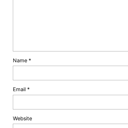
Name
*
Email
*
Website