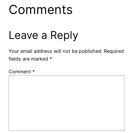
Comments
Leave a Reply
Your email address will not be published.
Required
fields are marked
*
Comment
*