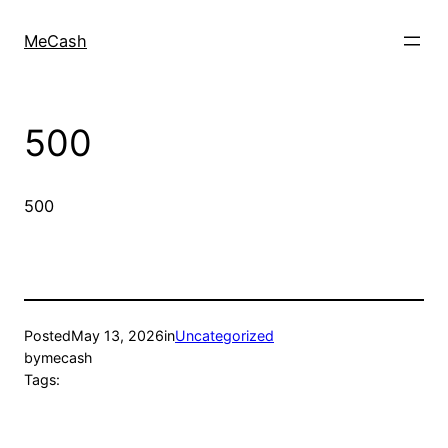
MeCash
500
500
Posted
May 13, 2026
in
Uncategorized
by
mecash
Tags: