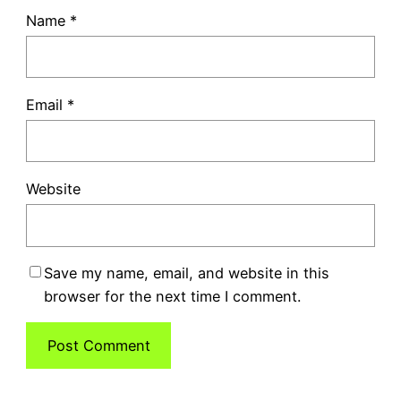
Name
*
Email
*
Website
Save my name, email, and website in this
browser for the next time I comment.