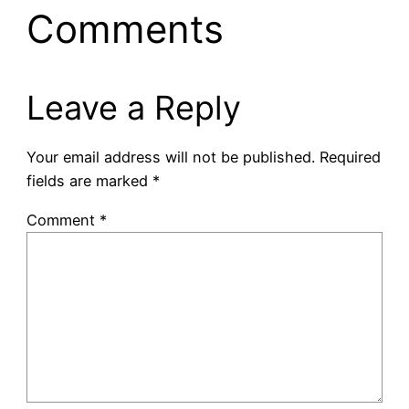
Comments
Leave a Reply
Your email address will not be published.
Required
fields are marked
*
Comment
*