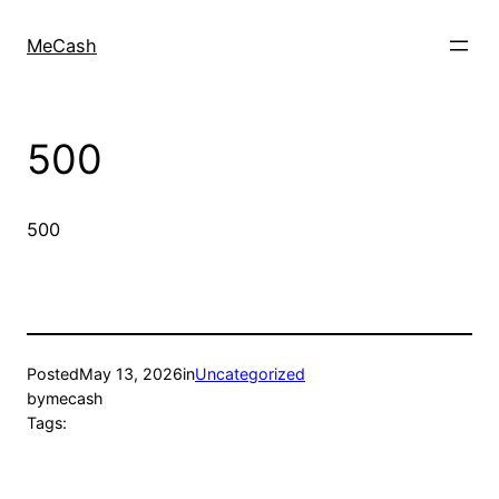
MeCash
500
500
Posted
May 13, 2026
in
Uncategorized
by
mecash
Tags: