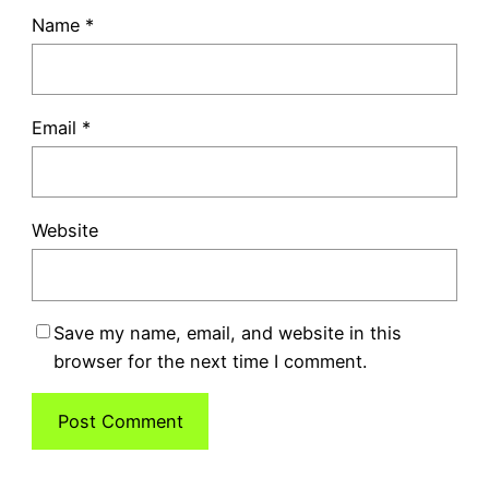
Name
*
Email
*
Website
Save my name, email, and website in this
browser for the next time I comment.