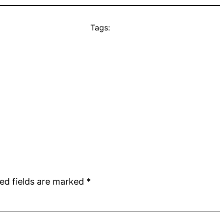
Tags:
ed fields are marked
*