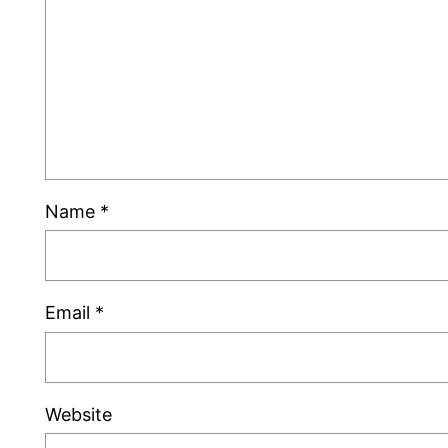
Name
*
Email
*
Website