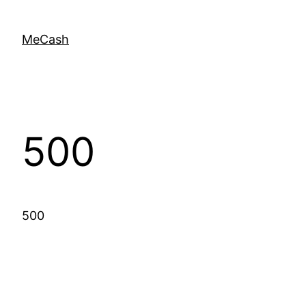
MeCash
500
500