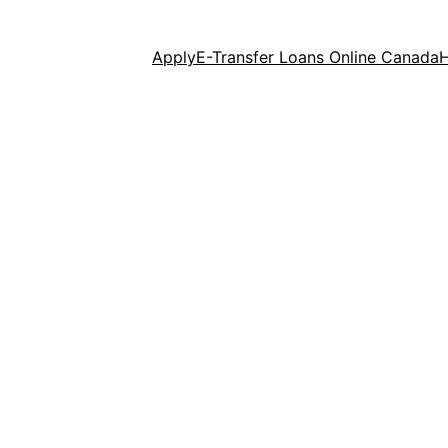
Apply
E-Transfer Loans Online Canada