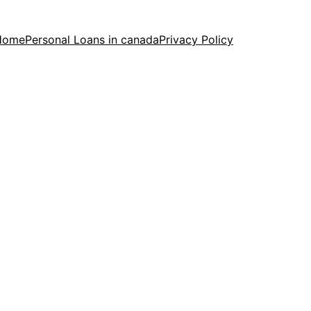
Home
Personal Loans in canada
Privacy Policy