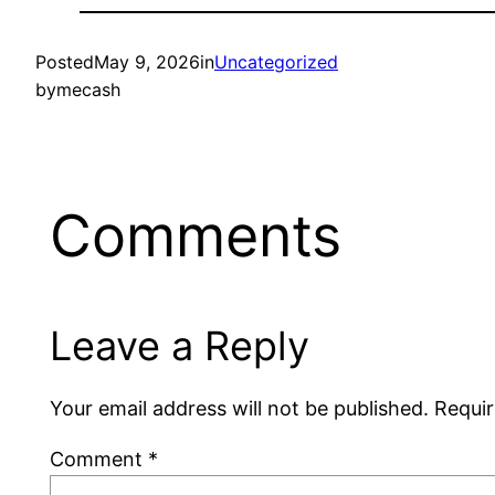
Posted
May 9, 2026
in
Uncategorized
by
mecash
Comments
Leave a Reply
Your email address will not be published.
Requir
Comment
*