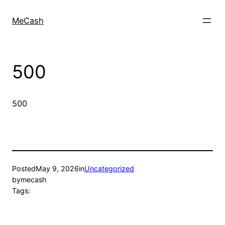
MeCash
500
500
Posted
May 9, 2026
in
Uncategorized
by
mecash
Tags: