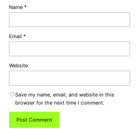
Name
*
Email
*
Website
Save my name, email, and website in this
browser for the next time I comment.