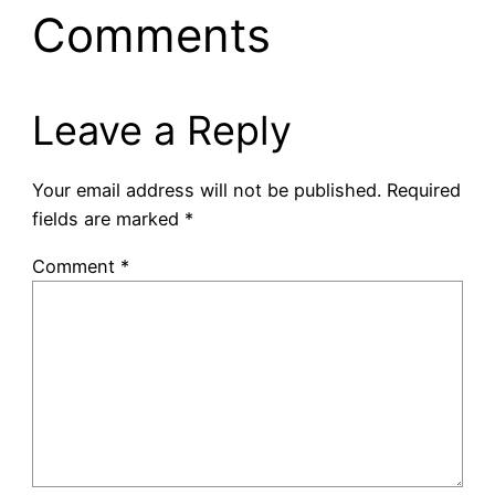
Comments
Leave a Reply
Your email address will not be published.
Required
fields are marked
*
Comment
*