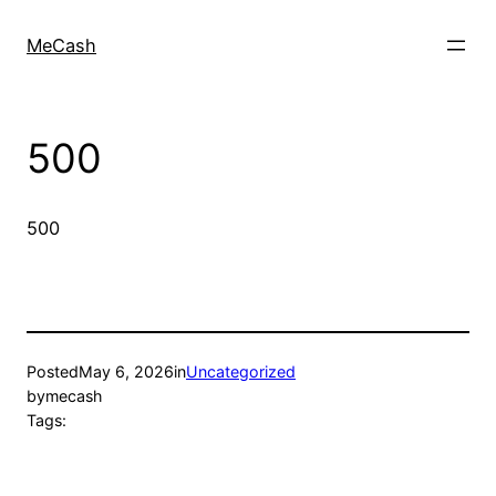
MeCash
500
500
Posted
May 6, 2026
in
Uncategorized
by
mecash
Tags: