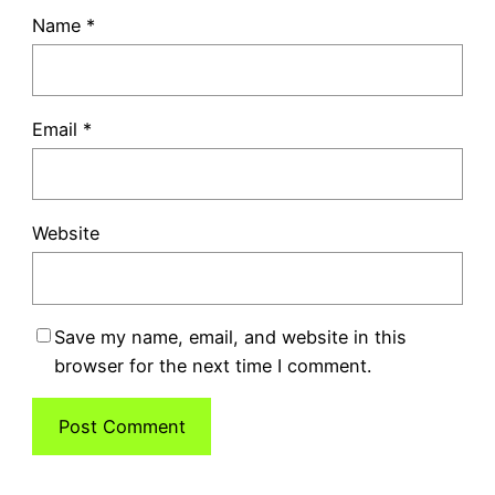
Name
*
Email
*
Website
Save my name, email, and website in this
browser for the next time I comment.