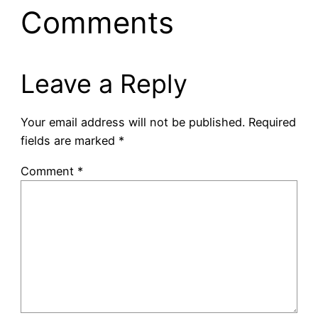
Comments
Leave a Reply
Your email address will not be published.
Required
fields are marked
*
Comment
*