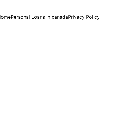
Home
Personal Loans in canada
Privacy Policy