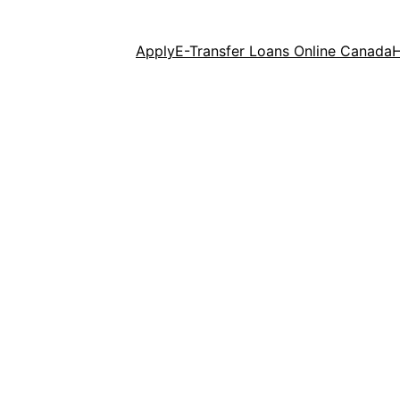
Apply
E-Transfer Loans Online Canada