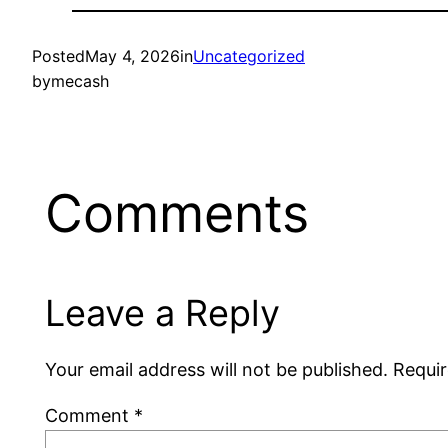
Posted
May 4, 2026
in
Uncategorized
by
mecash
Comments
Leave a Reply
Your email address will not be published.
Requir
Comment
*