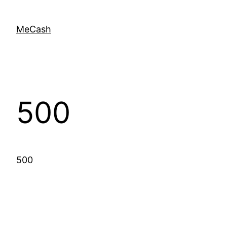
MeCash
500
500