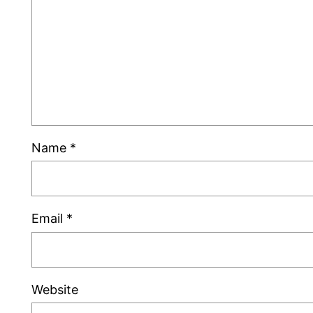
Name
*
Email
*
Website