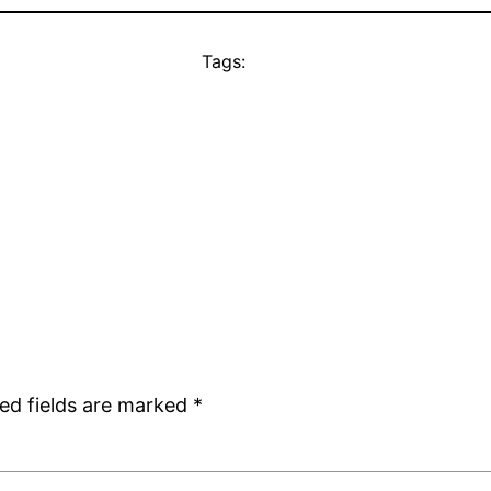
Tags:
ed fields are marked
*