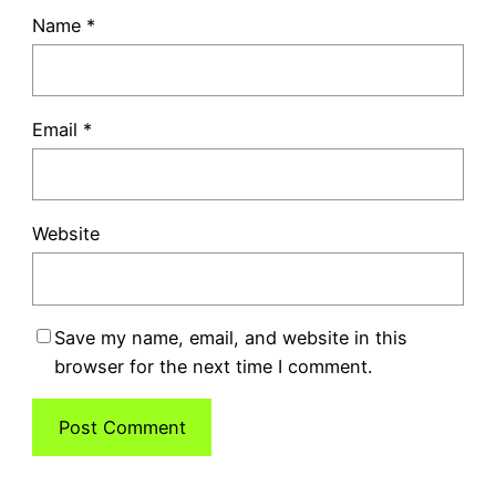
Name
*
Email
*
Website
Save my name, email, and website in this
browser for the next time I comment.