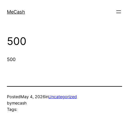
MeCash
500
500
Posted
May 4, 2026
in
Uncategorized
by
mecash
Tags: