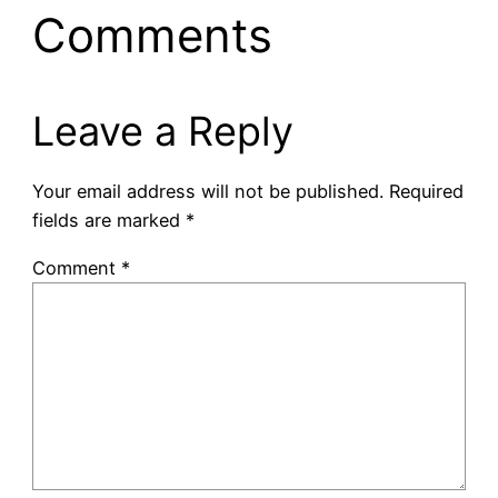
Comments
Leave a Reply
Your email address will not be published.
Required
fields are marked
*
Comment
*