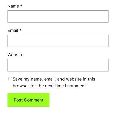
Name
*
Email
*
Website
Save my name, email, and website in this
browser for the next time I comment.