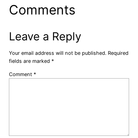
Comments
Leave a Reply
Your email address will not be published.
Required
fields are marked
*
Comment
*