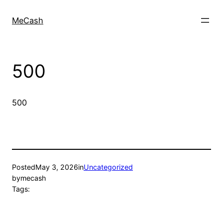
MeCash
500
500
Posted
May 3, 2026
in
Uncategorized
by
mecash
Tags: