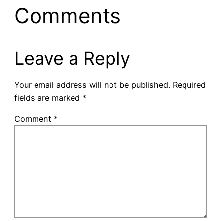
Comments
Leave a Reply
Your email address will not be published.
Required
fields are marked
*
Comment
*