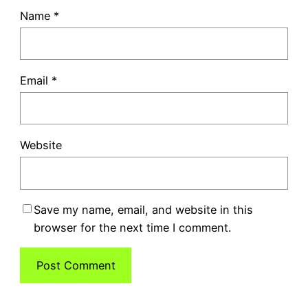
Name
*
Email
*
Website
Save my name, email, and website in this
browser for the next time I comment.