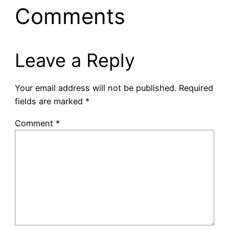
Comments
Leave a Reply
Your email address will not be published.
Required
fields are marked
*
Comment
*