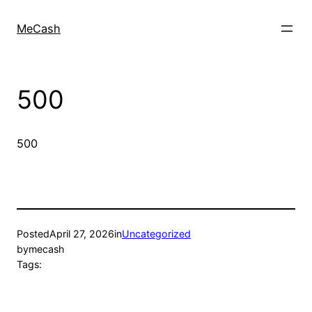
MeCash
500
500
Posted
April 27, 2026
in
Uncategorized
by
mecash
Tags: