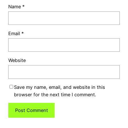
Name
*
Email
*
Website
Save my name, email, and website in this
browser for the next time I comment.