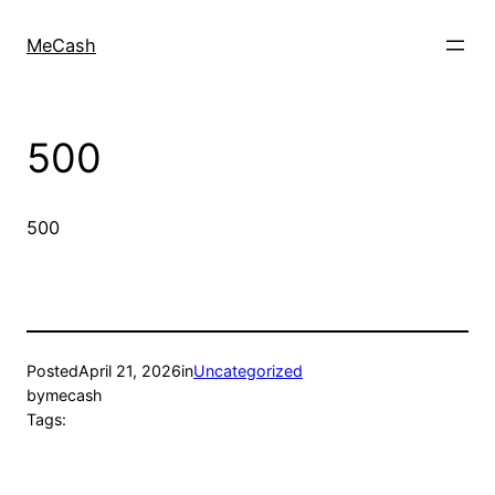
MeCash
500
500
Posted
April 21, 2026
in
Uncategorized
by
mecash
Tags: