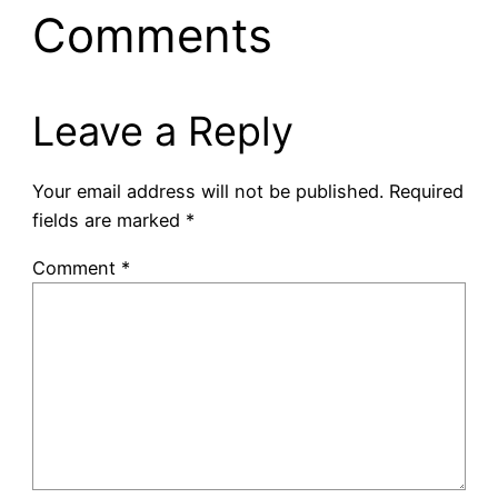
Comments
Leave a Reply
Your email address will not be published.
Required
fields are marked
*
Comment
*