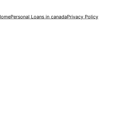
Home
Personal Loans in canada
Privacy Policy