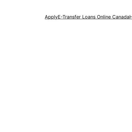
Apply
E-Transfer Loans Online Canada