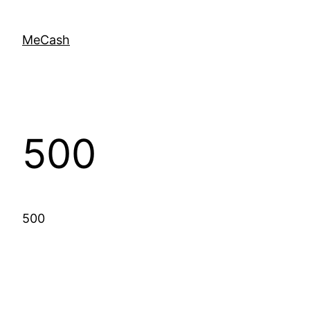
MeCash
500
500