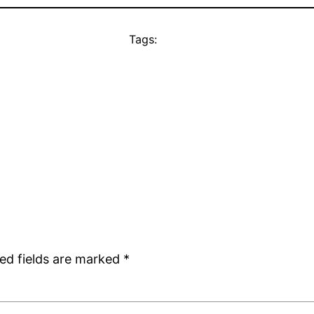
Tags:
ed fields are marked
*