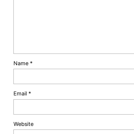
Name
*
Email
*
Website