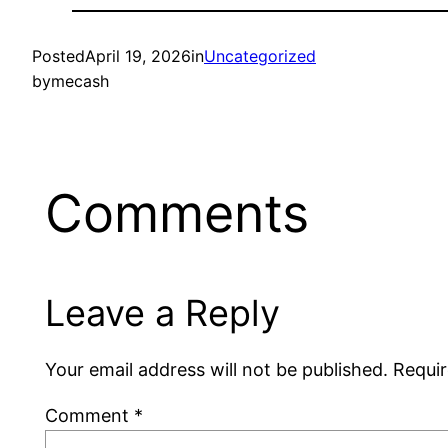
Posted
April 19, 2026
in
Uncategorized
by
mecash
Comments
Leave a Reply
Your email address will not be published.
Requir
Comment
*