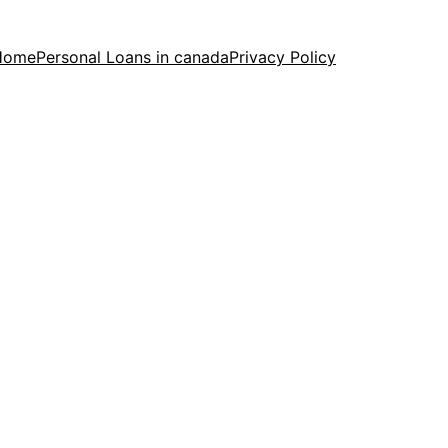
Home
Personal Loans in canada
Privacy Policy