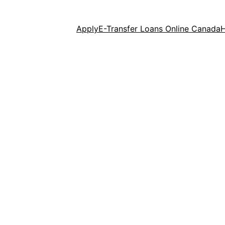
Apply
E-Transfer Loans Online Canada