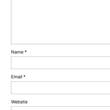
Name
*
Email
*
Website