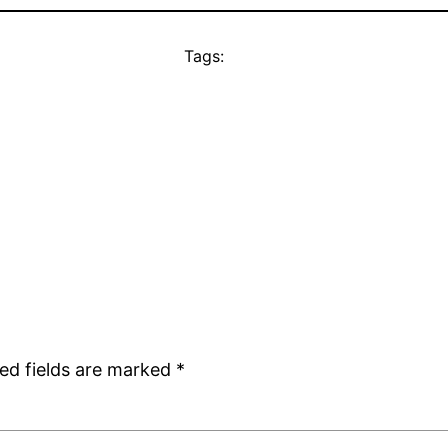
Tags:
ed fields are marked
*