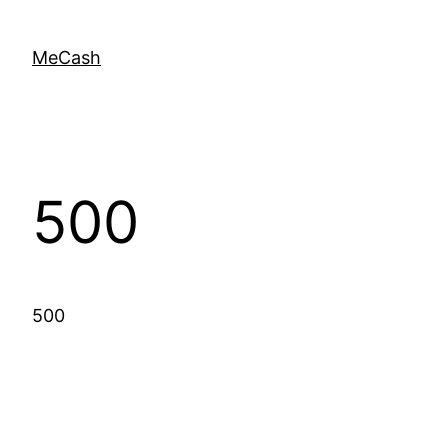
MeCash
500
500