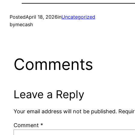
Posted
April 18, 2026
in
Uncategorized
by
mecash
Comments
Leave a Reply
Your email address will not be published.
Requir
Comment
*