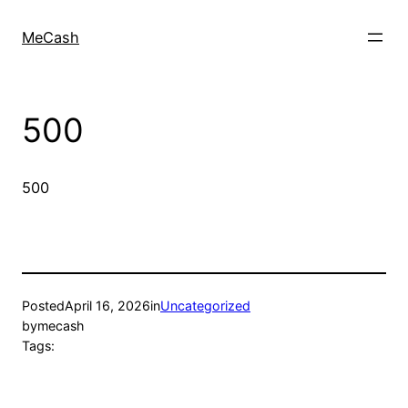
MeCash
500
500
Posted
April 16, 2026
in
Uncategorized
by
mecash
Tags: