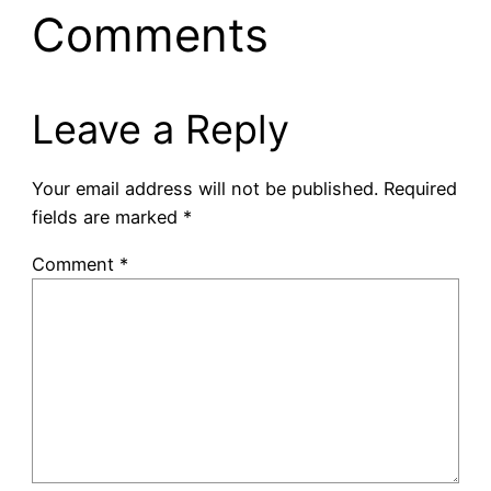
Comments
Leave a Reply
Your email address will not be published.
Required
fields are marked
*
Comment
*