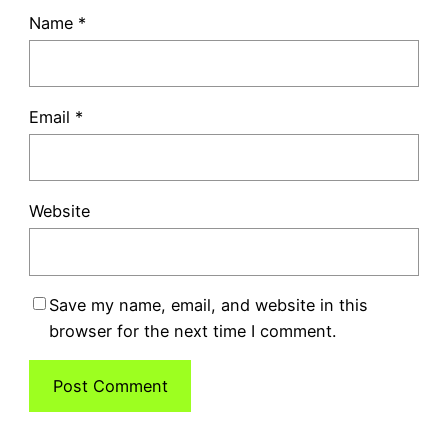
Name
*
Email
*
Website
Save my name, email, and website in this
browser for the next time I comment.