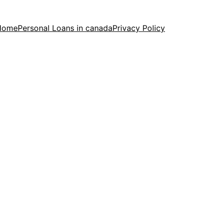
Home
Personal Loans in canada
Privacy Policy