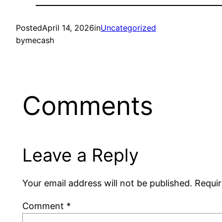
Posted
April 14, 2026
in
Uncategorized
by
mecash
Comments
Leave a Reply
Your email address will not be published.
Requir
Comment
*