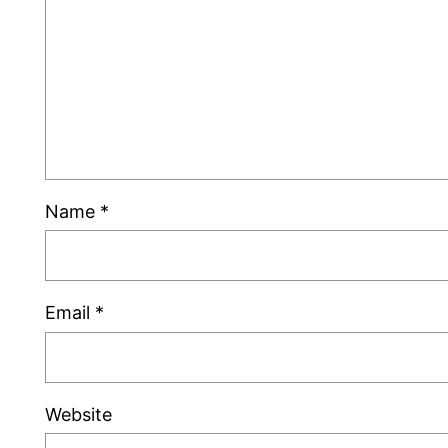
Name
*
Email
*
Website