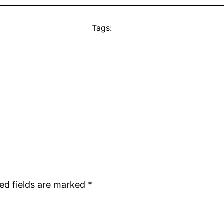
Tags:
ed fields are marked
*