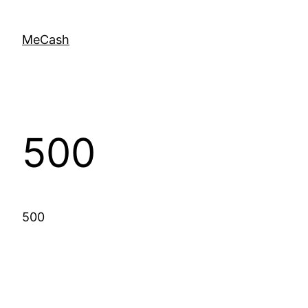
MeCash
500
500