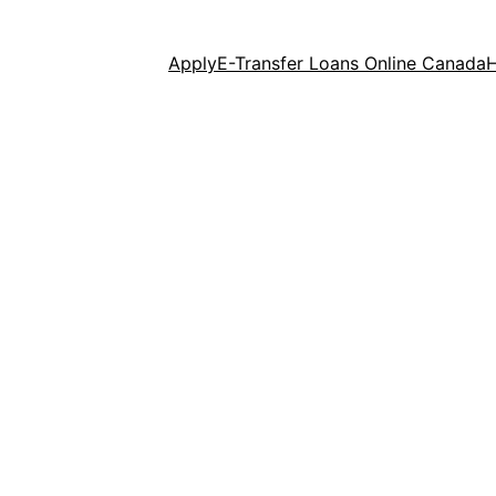
Apply
E-Transfer Loans Online Canada