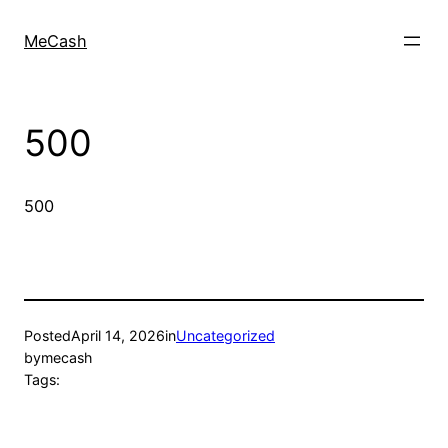
MeCash
500
500
Posted
April 14, 2026
in
Uncategorized
by
mecash
Tags: