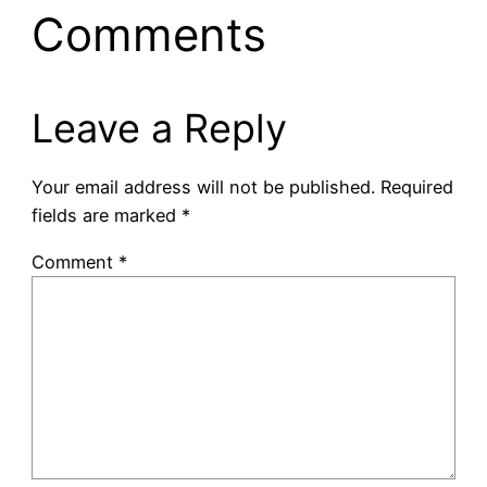
Comments
Leave a Reply
Your email address will not be published.
Required
fields are marked
*
Comment
*