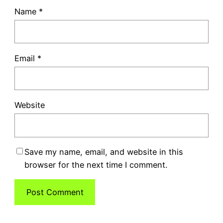
Name
*
Email
*
Website
Save my name, email, and website in this
browser for the next time I comment.