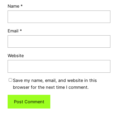
Name
*
Email
*
Website
Save my name, email, and website in this
browser for the next time I comment.