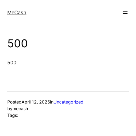
MeCash
500
500
Posted
April 12, 2026
in
Uncategorized
by
mecash
Tags: