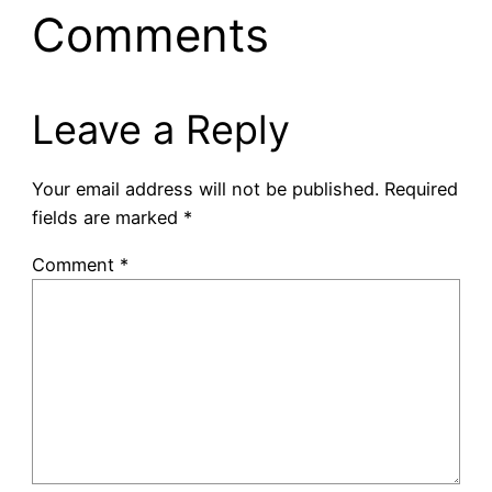
Comments
Leave a Reply
Your email address will not be published.
Required
fields are marked
*
Comment
*