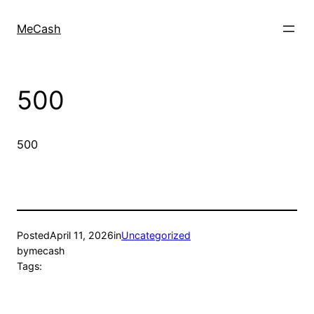
MeCash
500
500
Posted
April 11, 2026
in
Uncategorized
by
mecash
Tags: