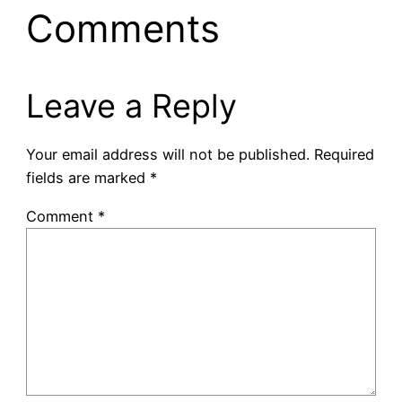
Comments
Leave a Reply
Your email address will not be published.
Required
fields are marked
*
Comment
*