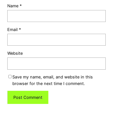
Name
*
Email
*
Website
Save my name, email, and website in this
browser for the next time I comment.