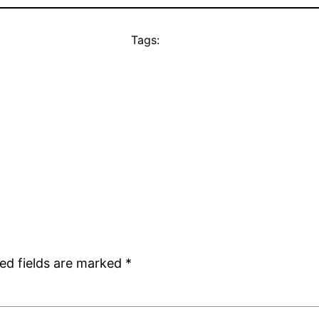
Tags:
ed fields are marked
*