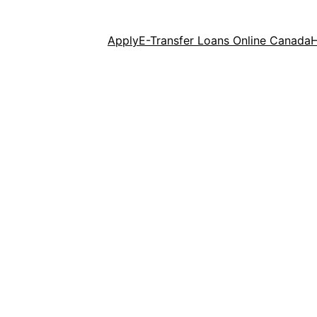
Apply
E-Transfer Loans Online Canada