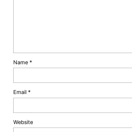
Name
*
Email
*
Website