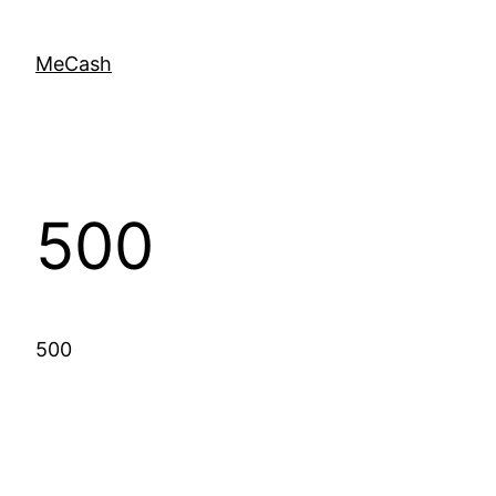
MeCash
500
500