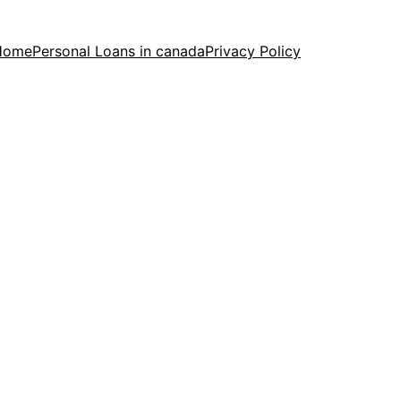
Home
Personal Loans in canada
Privacy Policy