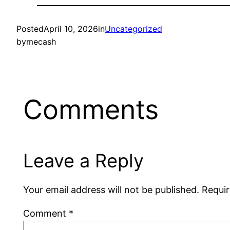
Posted
April 10, 2026
in
Uncategorized
by
mecash
Comments
Leave a Reply
Your email address will not be published.
Requir
Comment
*