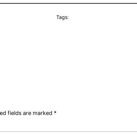
Tags:
ed fields are marked
*