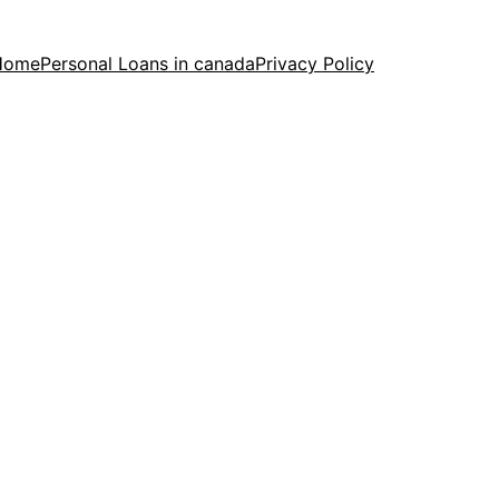
Home
Personal Loans in canada
Privacy Policy