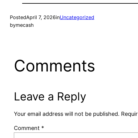
Posted
April 7, 2026
in
Uncategorized
by
mecash
Comments
Leave a Reply
Your email address will not be published.
Requir
Comment
*