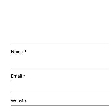
Name
*
Email
*
Website