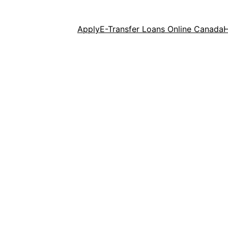
Apply
E-Transfer Loans Online Canada