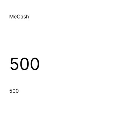
MeCash
500
500